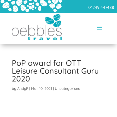
01249 447488
PoP award for OTT
Leisure Consultant Guru
2020
by
AndyF
|
Mar 10, 2021
|
Uncategorised