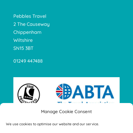
Pebbles Travel
2 The Causeway
Chippenham
Wiltshire
SN15 3BT
01249 447488
Manage Cookie Consent
We use cookies to optimise our website and our service.