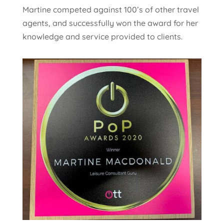
Martine competed against 100’s of other travel
agents, and successfully won the award for her
knowledge and service provided to clients.