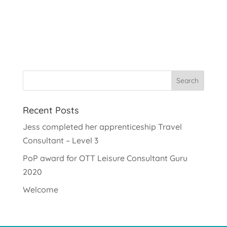
Recent Posts
Jess completed her apprenticeship Travel
Consultant – Level 3
PoP award for OTT Leisure Consultant Guru
2020
Welcome